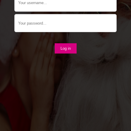
Log in